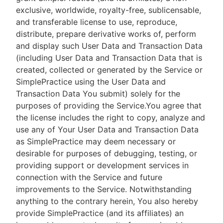
exclusive, worldwide, royalty-free, sublicensable,
and transferable license to use, reproduce,
distribute, prepare derivative works of, perform
and display such User Data and Transaction Data
(including User Data and Transaction Data that is
created, collected or generated by the Service or
SimplePractice using the User Data and
Transaction Data You submit) solely for the
purposes of providing the Service.You agree that
the license includes the right to copy, analyze and
use any of Your User Data and Transaction Data
as SimplePractice may deem necessary or
desirable for purposes of debugging, testing, or
providing support or development services in
connection with the Service and future
improvements to the Service. Notwithstanding
anything to the contrary herein, You also hereby
provide SimplePractice (and its affiliates) an