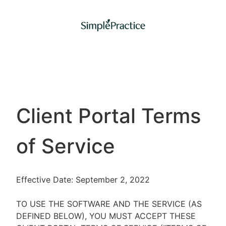
Client Portal Terms
of Service
Effective Date: September 2, 2022
TO USE THE SOFTWARE AND THE SERVICE (AS
DEFINED BELOW), YOU MUST ACCEPT THESE