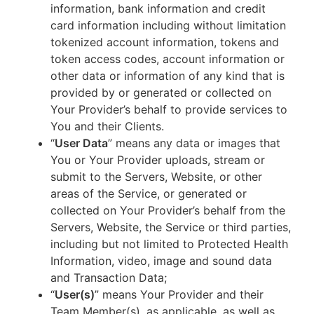
information, bank information and credit
card information including without limitation
tokenized account information, tokens and
token access codes, account information or
other data or information of any kind that is
provided by or generated or collected on
Your Provider’s behalf to provide services to
You and their Clients.
“
User Data
” means any data or images that
You or Your Provider uploads, stream or
submit to the Servers, Website, or other
areas of the Service, or generated or
collected on Your Provider’s behalf from the
Servers, Website, the Service or third parties,
including but not limited to Protected Health
Information, video, image and sound data
and Transaction Data;
“
User(s)
” means Your Provider and their
Team Member(s), as applicable, as well as