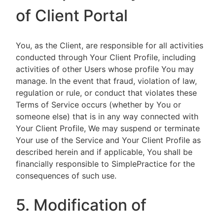
of Client Portal
You, as the Client, are responsible for all activities
conducted through Your Client Profile, including
activities of other Users whose profile You may
manage. In the event that fraud, violation of law,
regulation or rule, or conduct that violates these
Terms of Service occurs (whether by You or
someone else) that is in any way connected with
Your Client Profile, We may suspend or terminate
Your use of the Service and Your Client Profile as
described herein and if applicable, You shall be
financially responsible to SimplePractice for the
consequences of such use.
5. Modification of