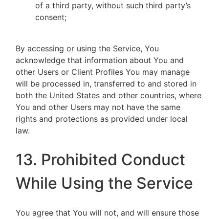
of a third party, without such third party’s
consent;
By accessing or using the Service, You
acknowledge that information about You and
other Users or Client Profiles You may manage
will be processed in, transferred to and stored in
both the United States and other countries, where
You and other Users may not have the same
rights and protections as provided under local
law.
13. Prohibited Conduct
While Using the Service
You agree that You will not, and will ensure those