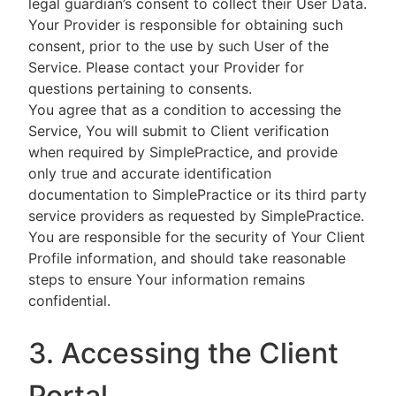
legal guardian’s consent to collect their User Data.
Your Provider is responsible for obtaining such
consent, prior to the use by such User of the
Service. Please contact your Provider for
questions pertaining to consents.
You agree that as a condition to accessing the
Service, You will submit to Client verification
when required by SimplePractice, and provide
only true and accurate identification
documentation to SimplePractice or its third party
service providers as requested by SimplePractice.
You are responsible for the security of Your Client
Profile information, and should take reasonable
steps to ensure Your information remains
confidential.
3. Accessing the Client
Portal