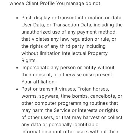
whose Client Profile You manage do not:
Post, display or transmit information or data,
User Data, or Transaction Data, including the
unauthorized use of any payment method,
that violates any law, regulation or rule, or
the rights of any third party including
without limitation Intellectual Property
Rights;
Impersonate any person or entity without
their consent, or otherwise misrepresent
Your affiliation;
Post or transmit viruses, Trojan horses,
worms, spyware, time bombs, cancelbots, or
other computer programming routines that
may harm the Service or interests or rights
of other users, or that may harvest or collect
any data or personally identifiable
information about other users without their