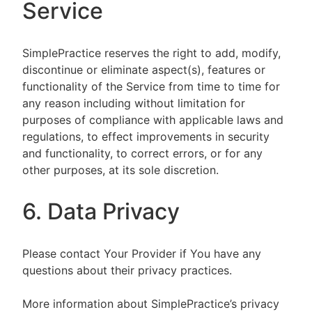
Service
SimplePractice reserves the right to add, modify,
discontinue or eliminate aspect(s), features or
functionality of the Service from time to time for
any reason including without limitation for
purposes of compliance with applicable laws and
regulations, to effect improvements in security
and functionality, to correct errors, or for any
other purposes, at its sole discretion.
6. Data Privacy
Please contact Your Provider if You have any
questions about their privacy practices.
More information about SimplePractice’s privacy