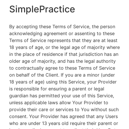
SimplePractice
By accepting these Terms of Service, the person
acknowledging agreement or assenting to these
Terms of Service represents that they are at least
18 years of age, or the legal age of majority where
in the place of residence if that jurisdiction has an
older age of majority, and has the legal authority
to contractually agree to these Terms of Service
on behalf of the Client. If you are a minor (under
18 years of age) using this Service, your Provider
is responsible for ensuring a parent or legal
guardian has permitted your use of this Service,
unless applicable laws allow Your Provider to
provide their care or services to You without such
consent. Your Provider has agreed that any Users
who are under 13 years old require their parent or