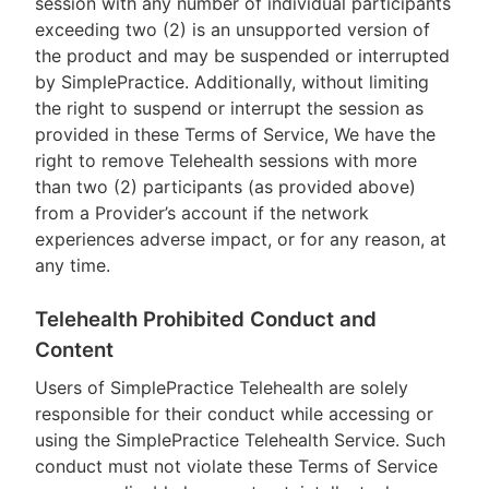
session with any number of individual participants
exceeding two (2) is an unsupported version of
the product and may be suspended or interrupted
by SimplePractice. Additionally, without limiting
the right to suspend or interrupt the session as
provided in these Terms of Service, We have the
right to remove Telehealth sessions with more
than two (2) participants (as provided above)
from a Provider’s account if the network
experiences adverse impact, or for any reason, at
any time.
Telehealth Prohibited Conduct and
Content
Users of SimplePractice Telehealth are solely
responsible for their conduct while accessing or
using the SimplePractice Telehealth Service. Such
conduct must not violate these Terms of Service