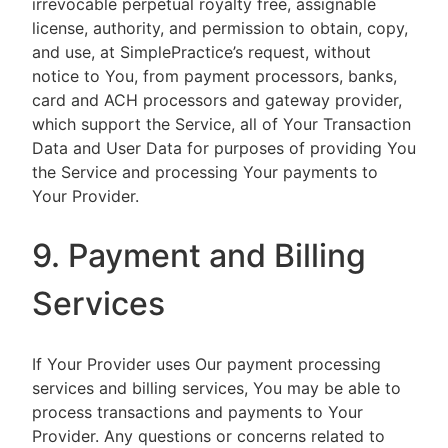
irrevocable perpetual royalty free, assignable
license, authority, and permission to obtain, copy,
and use, at SimplePractice’s request, without
notice to You, from payment processors, banks,
card and ACH processors and gateway provider,
which support the Service, all of Your Transaction
Data and User Data for purposes of providing You
the Service and processing Your payments to
Your Provider.
9. Payment and Billing
Services
If Your Provider uses Our payment processing
services and billing services, You may be able to
process transactions and payments to Your
Provider. Any questions or concerns related to