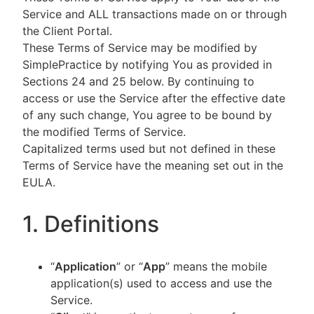
Service and ALL transactions made on or through
the Client Portal.
These Terms of Service may be modified by
SimplePractice by notifying You as provided in
Sections 24 and 25 below. By continuing to
access or use the Service after the effective date
of any such change, You agree to be bound by
the modified Terms of Service.
Capitalized terms used but not defined in these
Terms of Service have the meaning set out in the
EULA.
1. Definitions
“
Application
” or “
App
” means the mobile
application(s) used to access and use the
Service.