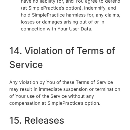
have no liability for, and You agree to defend
(at SimplePractice’s option), indemnify, and
hold SimplePractice harmless for, any claims,
losses or damages arising out of or in
connection with Your User Data.
14. Violation of Terms of
Service
Any violation by You of these Terms of Service
may result in immediate suspension or termination
of Your use of the Service without any
compensation at SimplePractice’s option.
15. Releases