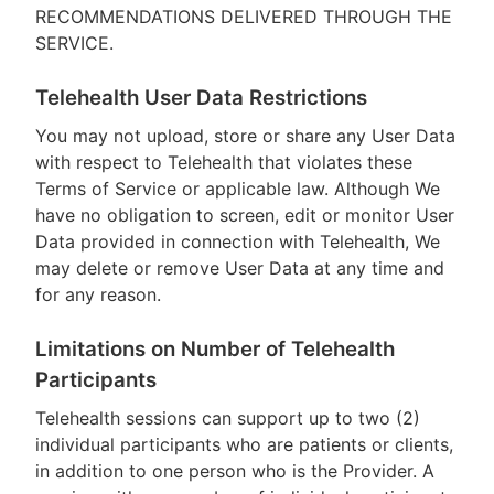
RECOMMENDATIONS DELIVERED THROUGH THE
SERVICE.
Telehealth User Data Restrictions
You may not upload, store or share any User Data
with respect to Telehealth that violates these
Terms of Service or applicable law. Although We
have no obligation to screen, edit or monitor User
Data provided in connection with Telehealth, We
may delete or remove User Data at any time and
for any reason.
Limitations on Number of Telehealth
Participants
Telehealth sessions can support up to two (2)
individual participants who are patients or clients,
in addition to one person who is the Provider. A