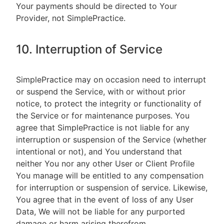
Your payments should be directed to Your
Provider, not SimplePractice.
10. Interruption of Service
SimplePractice may on occasion need to interrupt
or suspend the Service, with or without prior
notice, to protect the integrity or functionality of
the Service or for maintenance purposes. You
agree that SimplePractice is not liable for any
interruption or suspension of the Service (whether
intentional or not), and You understand that
neither You nor any other User or Client Profile
You manage will be entitled to any compensation
for interruption or suspension of service. Likewise,
You agree that in the event of loss of any User
Data, We will not be liable for any purported
damage or harm arising therefrom.