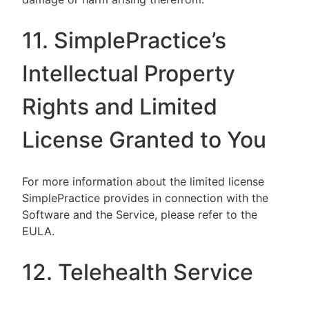
11. SimplePractice’s
Intellectual Property
Rights and Limited
License Granted to You
For more information about the limited license
SimplePractice provides in connection with the
Software and the Service, please refer to the
EULA.
12. Telehealth Service