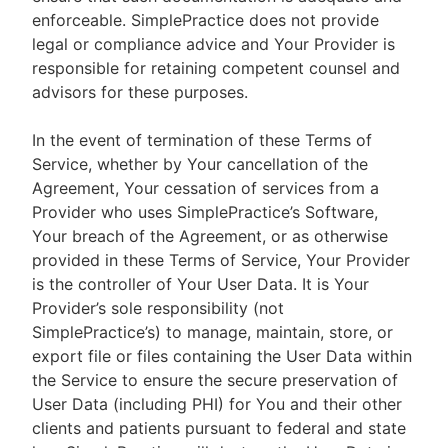
enforceable. SimplePractice does not provide
legal or compliance advice and Your Provider is
responsible for retaining competent counsel and
advisors for these purposes.
In the event of termination of these Terms of
Service, whether by Your cancellation of the
Agreement, Your cessation of services from a
Provider who uses SimplePractice’s Software,
Your breach of the Agreement, or as otherwise
provided in these Terms of Service, Your Provider
is the controller of Your User Data. It is Your
Provider’s sole responsibility (not
SimplePractice’s) to manage, maintain, store, or
export file or files containing the User Data within
the Service to ensure the secure preservation of
User Data (including PHI) for You and their other
clients and patients pursuant to federal and state