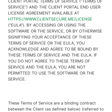
CLIENT PORTAL TERMS OF SERVICE (“TERMS OF
SERVICE”) AND THE CLIENT PORTAL END USER
LICENSE AGREEMENT AVAILABLE AT
HTTPS://WWW.CLIENTSECURE.ME/LICENSE
(“EULA”). BY ACCESSING OR USING THE
SOFTWARE OR THE SERVICE, OR BY OTHERWISE
SIGNIFYING YOUR ACCEPTANCE OF THESE
TERMS OF SERVICE OR THE EULA, YOU
ACKNOWLEDGE AND AGREE TO BE BOUND BY
THESE TERMS OF SERVICE AND THE EULA. IF
YOU DO NOT AGREE TO THESE TERMS OF
SERVICE AND THE EULA, YOU ARE NOT
PERMITTED TO USE THE SOFTWARE OR THE
SERVICE.
These Terms of Service are a binding contract
between the Client (as defined below) (referred to