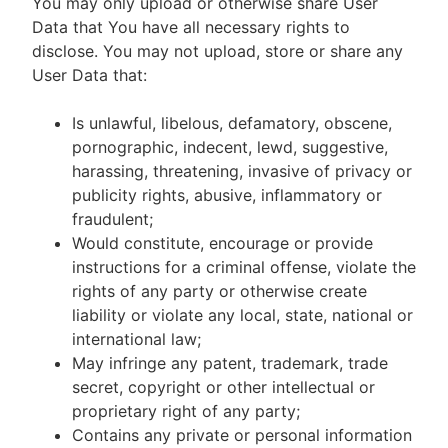
You may only upload or otherwise share User
Data that You have all necessary rights to
disclose. You may not upload, store or share any
User Data that:
Is unlawful, libelous, defamatory, obscene,
pornographic, indecent, lewd, suggestive,
harassing, threatening, invasive of privacy or
publicity rights, abusive, inflammatory or
fraudulent;
Would constitute, encourage or provide
instructions for a criminal offense, violate the
rights of any party or otherwise create
liability or violate any local, state, national or
international law;
May infringe any patent, trademark, trade
secret, copyright or other intellectual or
proprietary right of any party;
Contains any private or personal information