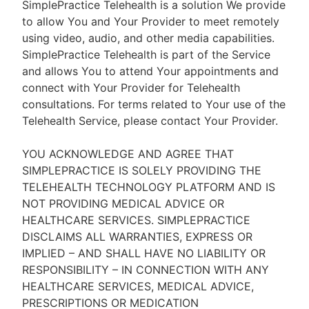
SimplePractice Telehealth is a solution We provide
to allow You and Your Provider to meet remotely
using video, audio, and other media capabilities.
SimplePractice Telehealth is part of the Service
and allows You to attend Your appointments and
connect with Your Provider for Telehealth
consultations. For terms related to Your use of the
Telehealth Service, please contact Your Provider.
YOU ACKNOWLEDGE AND AGREE THAT
SIMPLEPRACTICE IS SOLELY PROVIDING THE
TELEHEALTH TECHNOLOGY PLATFORM AND IS
NOT PROVIDING MEDICAL ADVICE OR
HEALTHCARE SERVICES. SIMPLEPRACTICE
DISCLAIMS ALL WARRANTIES, EXPRESS OR
IMPLIED – AND SHALL HAVE NO LIABILITY OR
RESPONSIBILITY – IN CONNECTION WITH ANY
HEALTHCARE SERVICES, MEDICAL ADVICE,
PRESCRIPTIONS OR MEDICATION