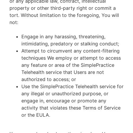
or any applicable law, contract, intellectual
property or other third-party right or commit a
tort. Without limitation to the foregoing, You will
not:
Engage in any harassing, threatening,
intimidating, predatory or stalking conduct;
Attempt to circumvent any content-filtering
techniques We employ or attempt to access
any feature or area of the SimplePractice
Telehealth service that Users are not
authorized to access; or
Use the SimplePractice Telehealth service for
any illegal or unauthorized purpose, or
engage in, encourage or promote any
activity that violates these Terms of Service
or the EULA.