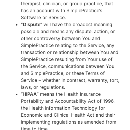
therapist, clinician, or group practice, that
has an account with SimplePractice’s
Software or Service.
“Dispute
” will have the broadest meaning
possible and means any dispute, action, or
other controversy between You and
SimplePractice relating to the Service, any
transaction or relationship between You and
SimplePractice resulting from Your use of
the Service, communications between You
and SimplePractice, or these Terms of
Service – whether in contract, warranty, tort,
laws, or regulations.
“
HIPAA
” means the Health Insurance
Portability and Accountability Act of 1996,
the Health Information Technology for
Economic and Clinical Health Act and their
implementing regulations as amended from
time to time.