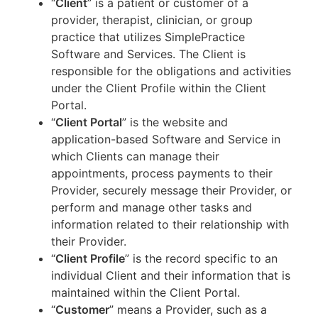
“
Client
” is a patient or customer of a
provider, therapist, clinician, or group
practice that utilizes SimplePractice
Software and Services. The Client is
responsible for the obligations and activities
under the Client Profile within the Client
Portal.
“
Client Portal
” is the website and
application-based Software and Service in
which Clients can manage their
appointments, process payments to their
Provider, securely message their Provider, or
perform and manage other tasks and
information related to their relationship with
their Provider.
“
Client Profile
” is the record specific to an
individual Client and their information that is
maintained within the Client Portal.
“
Customer
” means a Provider, such as a