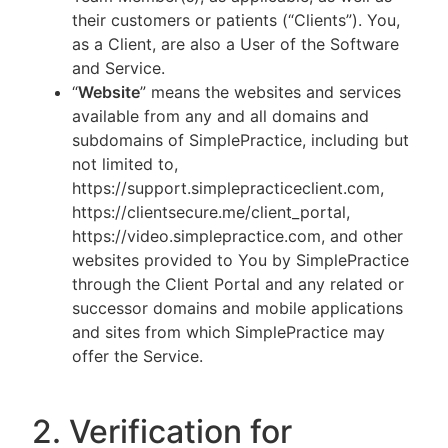
their customers or patients (“Clients”). You,
as a Client, are also a User of the Software
and Service.
“
Website
” means the websites and services
available from any and all domains and
subdomains of SimplePractice, including but
not limited to,
https://support.simplepracticeclient.com,
https://clientsecure.me/client_portal,
https://video.simplepractice.com, and other
websites provided to You by SimplePractice
through the Client Portal and any related or
successor domains and mobile applications
and sites from which SimplePractice may
offer the Service.
2. Verification for