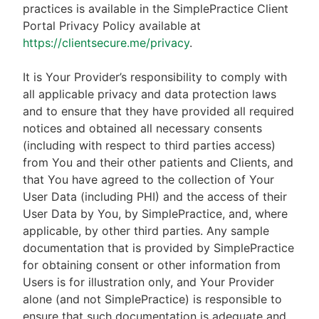
practices is available in the SimplePractice Client
Portal Privacy Policy available at
https://clientsecure.me/privacy
.
It is Your Provider’s responsibility to comply with
all applicable privacy and data protection laws
and to ensure that they have provided all required
notices and obtained all necessary consents
(including with respect to third parties access)
from You and their other patients and Clients, and
that You have agreed to the collection of Your
User Data (including PHI) and the access of their
User Data by You, by SimplePractice, and, where
applicable, by other third parties. Any sample
documentation that is provided by SimplePractice
for obtaining consent or other information from
Users is for illustration only, and Your Provider
alone (and not SimplePractice) is responsible to
ensure that such documentation is adequate and