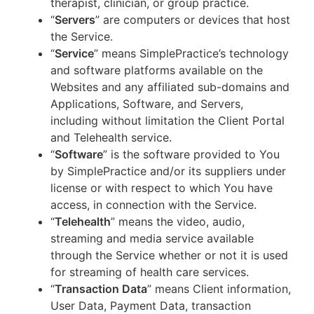
therapist, clinician, or group practice.
“
Servers
” are computers or devices that host
the Service.
“
Service
” means SimplePractice’s technology
and software platforms available on the
Websites and any affiliated sub-domains and
Applications, Software, and Servers,
including without limitation the Client Portal
and Telehealth service.
“
Software
” is the software provided to You
by SimplePractice and/or its suppliers under
license or with respect to which You have
access, in connection with the Service.
“
Telehealth
” means the video, audio,
streaming and media service available
through the Service whether or not it is used
for streaming of health care services.
“
Transaction Data
” means Client information,
User Data, Payment Data, transaction