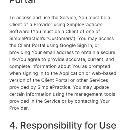
To access and use the Service, You must be a
Client of a Provider using SimplePractice’s
Software (You must be a Client of one of
SimplePractice’s “Customers”). You may access
the Client Portal using Google Sign In, or
providing Your email address to obtain a secure
link.You agree to provide accurate, current, and
complete information about You as prompted
when signing in to the Application or web-based
version of the Client Portal or other Services
provided by SimplePractice. You may update
certain information using the management tools
provided in the Service or by contacting Your
Provider.
4. Responsibility for Use