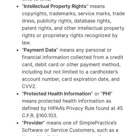
“
Intellectual Property Rights
” means
copyrights, trademarks, service marks, trade
dress, publicity rights, database rights,
patent rights, and other intellectual property
rights or proprietary rights recognized by
law.
“
Payment Data
” means any personal or
financial information collected from a credit
card, debit card or other payment method,
including but not limited to a cardholder’s
account number, card expiration date, and
CVV2.
“
Protected Health Information
” or “
PHI
”
means protected health information as
defined by HIPAA’s Privacy Rule found at 45
C.F.R. §160.103.
“
Provider
” means one of SimplePractice’s
Software or Service Customers, such as a