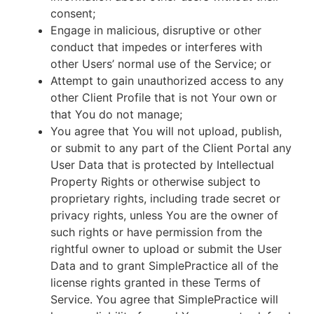
consent;
Engage in malicious, disruptive or other
conduct that impedes or interferes with
other Users’ normal use of the Service; or
Attempt to gain unauthorized access to any
other Client Profile that is not Your own or
that You do not manage;
You agree that You will not upload, publish,
or submit to any part of the Client Portal any
User Data that is protected by Intellectual
Property Rights or otherwise subject to
proprietary rights, including trade secret or
privacy rights, unless You are the owner of
such rights or have permission from the
rightful owner to upload or submit the User
Data and to grant SimplePractice all of the
license rights granted in these Terms of
Service. You agree that SimplePractice will