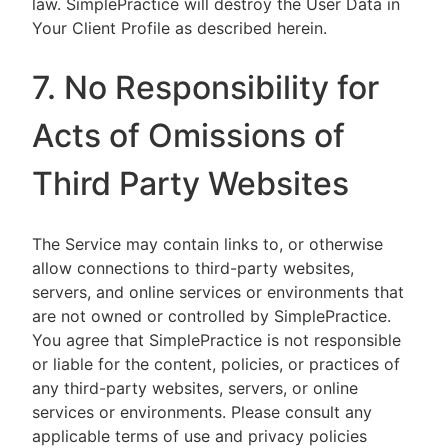
law. SimplePractice will destroy the User Data in
Your Client Profile as described herein.
7. No Responsibility for
Acts of Omissions of
Third Party Websites
The Service may contain links to, or otherwise
allow connections to third-party websites,
servers, and online services or environments that
are not owned or controlled by SimplePractice.
You agree that SimplePractice is not responsible
or liable for the content, policies, or practices of
any third-party websites, servers, or online
services or environments. Please consult any
applicable terms of use and privacy policies