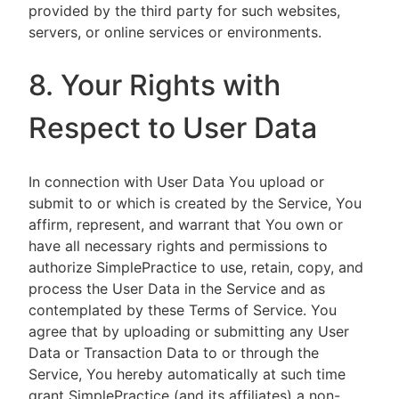
provided by the third party for such websites,
servers, or online services or environments.
8. Your Rights with
Respect to User Data
In connection with User Data You upload or
submit to or which is created by the Service, You
affirm, represent, and warrant that You own or
have all necessary rights and permissions to
authorize SimplePractice to use, retain, copy, and
process the User Data in the Service and as
contemplated by these Terms of Service. You
agree that by uploading or submitting any User
Data or Transaction Data to or through the
Service, You hereby automatically at such time
grant SimplePractice (and its affiliates) a non-