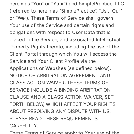
herein as “You” or “Your”) and SimplePractice, LLC
(referred to herein as “SimplePractice”, “Us”, “Our”
or “We”). These Terms of Service shall govern
Your use of the Service and certain rights and
obligations with respect to User Data that is
placed in the Service, and associated Intellectual
Property Rights thereto, including the use of the
Client Portal through which You will access the
Service and Your Client Profile via the
Applications or Websites (as defined below).
NOTICE OF ARBITRATION AGREEMENT AND
CLASS ACTION WAIVER: THESE TERMS OF
SERVICE INCLUDE A BINDING ARBITRATION
CLAUSE AND A CLASS ACTION WAIVER, SET
FORTH BELOW, WHICH AFFECT YOUR RIGHTS
ABOUT RESOLVING ANY DISPUTE WITH US.
PLEASE READ THESE REQUIREMENTS
CAREFULLY.
These Terms of Service apply to Your use of the