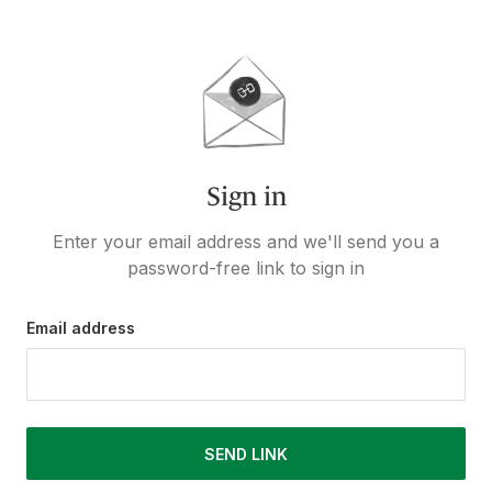
Sign in
Enter your email address and we'll send you a
password-free link to sign in
Email address
SEND LINK