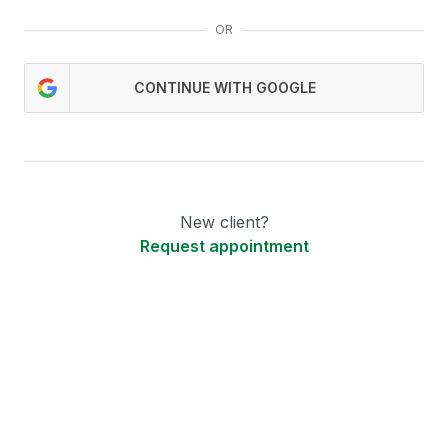
OR
CONTINUE WITH GOOGLE
New client?
Request appointment